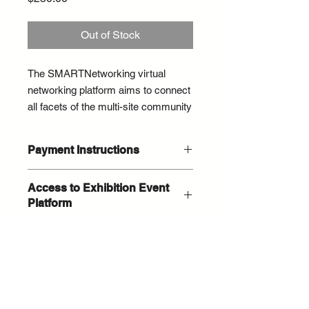
Out of Stock
The SMARTNetworking virtual
networking platform aims to connect
all facets of the multi-site community
and connect visionary FMs and
suppliers to innovate and create
Payment Instructions
solutions.
You do not have to have a PayPal
Access to Exhibition Event
This is a new virtual networking
acount to pay by credit card. On the
Platform
PayPal payment screen select the
technology that we are very excited
grey button "Pay by Debit or Credit
to launch as a new pilot
After you complete your purchase
Card".
technology to help connect you with
you will receive an email within 24
FMs and will stay open for ongoing
hours on next steps and exhibition
networking through August 31.
profile training.
© 2026 / ConnexFM Events /
You must be a Connex Supplier